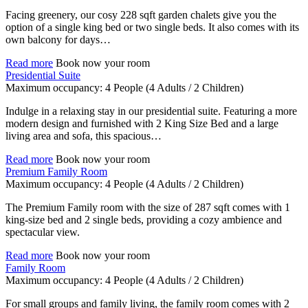
Facing greenery, our cosy 228 sqft garden chalets give you the
option of a single king bed or two single beds. It also comes with its
own balcony for days…
Read more
Book now your room
Presidential Suite
Maximum occupancy:
4 People
(4 Adults / 2 Children)
Indulge in a relaxing stay in our presidential suite. Featuring a more
modern design and furnished with 2 King Size Bed and a large
living area and sofa, this spacious…
Read more
Book now your room
Premium Family Room
Maximum occupancy:
4 People
(4 Adults / 2 Children)
The Premium Family room with the size of 287 sqft comes with 1
king-size bed and 2 single beds, providing a cozy ambience and
spectacular view.
Read more
Book now your room
Family Room
Maximum occupancy:
4 People
(4 Adults / 2 Children)
For small groups and family living, the family room comes with 2