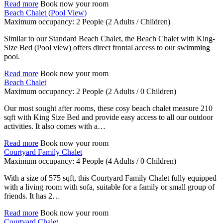
Read more
Book now your room
Beach Chalet (Pool View)
Maximum occupancy:
2 People
(2 Adults / Children)
Similar to our Standard Beach Chalet, the Beach Chalet with King-
Size Bed (Pool view) offers direct frontal access to our swimming
pool.
Read more
Book now your room
Beach Chalet
Maximum occupancy:
2 People
(2 Adults / 0 Children)
Our most sought after rooms, these cosy beach chalet measure 210
sqft with King Size Bed and provide easy access to all our outdoor
activities. It also comes with a…
Read more
Book now your room
Courtyard Family Chalet
Maximum occupancy:
4 People
(4 Adults / 0 Children)
With a size of 575 sqft, this Courtyard Family Chalet fully equipped
with a living room with sofa, suitable for a family or small group of
friends. It has 2…
Read more
Book now your room
Courtyard Chalet