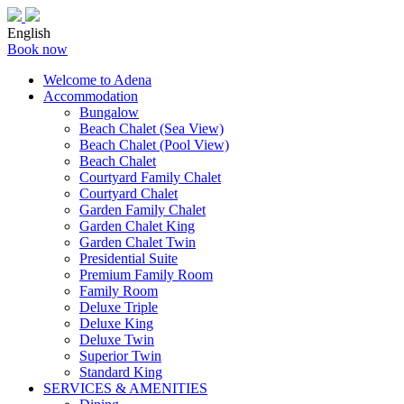
English
Book now
Welcome to Adena
Accommodation
Bungalow
Beach Chalet (Sea View)
Beach Chalet (Pool View)
Beach Chalet
Courtyard Family Chalet
Courtyard Chalet
Garden Family Chalet
Garden Chalet King
Garden Chalet Twin
Presidential Suite
Premium Family Room
Family Room
Deluxe Triple
Deluxe King
Deluxe Twin
Superior Twin
Standard King
SERVICES & AMENITIES