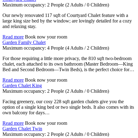
Maximum occupancy:
2 People
(2 Adults / 0 Children)
Our newly renovated 117 sqft of Courtyard Chalet feature with a
large king size bed by the window; are lovingly detailed for a cozy
and relaxing stay.
Read more
Book now your room
Garden Family Chalet
Maximum occupancy:
4 People
(4 Adults / 2 Children)
For those requiring a little more privacy, the 810 sqft two-bedroom
chalet, each attached to its own bathroom (Master Bedroom—King
Bed and Second Bedroom—Twin Beds), is the perfect choice for…
Read more
Book now your room
Garden Chalet King
Maximum occupancy:
2 People
(2 Adults / 0 Children)
Facing greenery, our cosy 228 sqft garden chalets give you the
option of a single king bed or two single beds. It also comes with its
own balcony for days…
Read more
Book now your room
Garden Chalet Twin
Maximum occupancy:
2 People
(2 Adults / 0 Children)