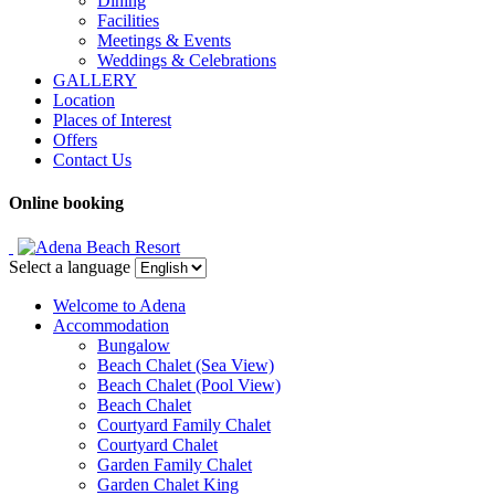
Dining
Facilities
Meetings & Events
Weddings & Celebrations
GALLERY
Location
Places of Interest
Offers
Contact Us
Online booking
Select a language
Welcome to Adena
Accommodation
Bungalow
Beach Chalet (Sea View)
Beach Chalet (Pool View)
Beach Chalet
Courtyard Family Chalet
Courtyard Chalet
Garden Family Chalet
Garden Chalet King