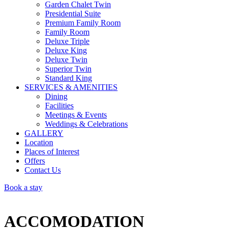
Garden Chalet Twin
Presidential Suite
Premium Family Room
Family Room
Deluxe Triple
Deluxe King
Deluxe Twin
Superior Twin
Standard King
SERVICES & AMENITIES
Dining
Facilities
Meetings & Events
Weddings & Celebrations
GALLERY
Location
Places of Interest
Offers
Contact Us
Book a stay
ACCOMODATION