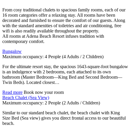
From cosy traditional chalets to spacious family rooms, each of our
16 room categories offer a relaxing stay. All rooms have been
decorated and furnished to ensure the comfort of our guests. Along
with the standard amenities of toiletries and air conditioning, free
wifi is also readily available throughout the property.
All rooms at Adena Beach Resort infuses tradition with
contemporary comfort.
Bungalow
Maximum occupancy:
4 People
(4 Adults / 2 Children)
For the ultimate resort stay, the spacious 1643-square-foot bungalow
is an indulgence with 2 bedrooms, each attached to its own
bathroom (Master Bedroom—King Bed and Second Bedroom—
Twin Beds). Located closest…
Read more
Book now your room
Beach Chalet (Sea View)
Maximum occupancy:
2 People
(2 Adults / Children)
Similar to our standard beach chalet, the beach chalet with King
Size Bed (Sea view) gives you direct frontal access to our beautiful
beach.