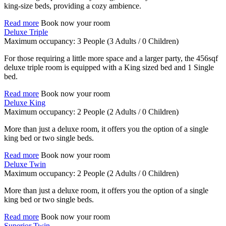
king-size beds, providing a cozy ambience.
Read more
Book now your room
Deluxe Triple
Maximum occupancy:
3 People
(3 Adults / 0 Children)
For those requiring a little more space and a larger party, the 456sqf
deluxe triple room is equipped with a King sized bed and 1 Single
bed.
Read more
Book now your room
Deluxe King
Maximum occupancy:
2 People
(2 Adults / 0 Children)
More than just a deluxe room, it offers you the option of a single
king bed or two single beds.
Read more
Book now your room
Deluxe Twin
Maximum occupancy:
2 People
(2 Adults / 0 Children)
More than just a deluxe room, it offers you the option of a single
king bed or two single beds.
Read more
Book now your room
Superior Twin